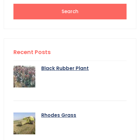
Recent Posts
Black Rubber Plant
Rhodes Grass