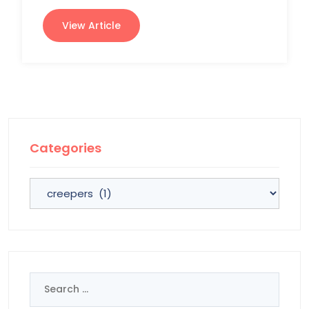
View Article
Categories
Categories
Search
for: