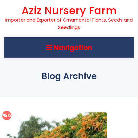
Skip
Aziz Nursery Farm
to
content
Importer and Exporter of Ornamental Plants, Seeds and
Seedlings
Navigation
Blog Archive
13