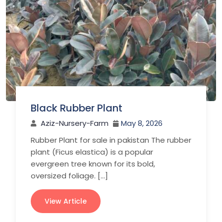
Black Rubber Plant
Aziz-Nursery-Farm
May 8, 2026
Rubber Plant for sale in pakistan The rubber
plant (Ficus elastica) is a popular
evergreen tree known for its bold,
oversized foliage. […]
View Article