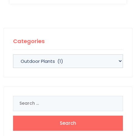
Categories
Categories
Search
for: