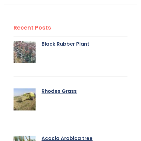
Recent Posts
Black Rubber Plant
Rhodes Grass
Acacia Arabica tree