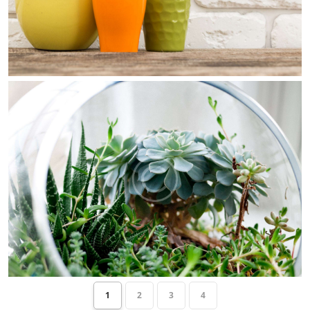
1
2
3
4