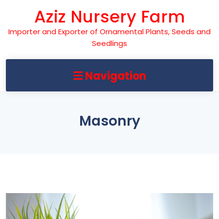
Skip
Aziz Nursery Farm
to
content
Importer and Exporter of Ornamental Plants, Seeds and
Seedlings
Navigation
Masonry