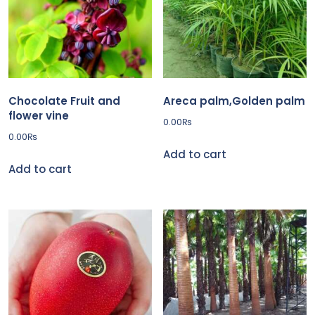
Chocolate Fruit and
Areca palm,Golden palm
flower vine
0.00
₨
0.00
₨
Add to cart
Add to cart