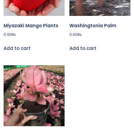
Miyazaki Mango Plants
Washingtonia Palm
0.00
₨
0.00
₨
Add to cart
Add to cart