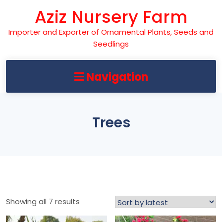
Skip
Aziz Nursery Farm
to
content
Importer and Exporter of Ornamental Plants, Seeds and
Seedlings
Navigation
Trees
Sorted
Showing all 7 results
by