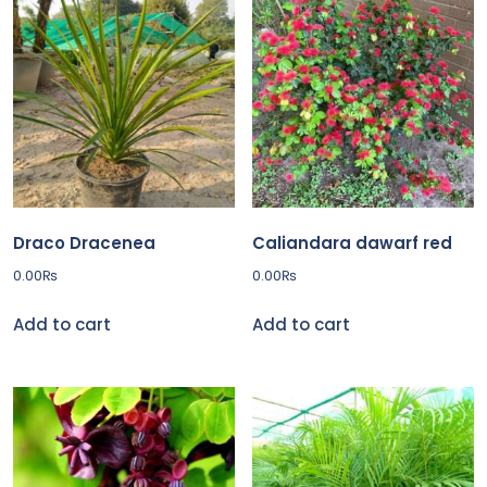
latest
Draco Dracenea
Caliandara dawarf red
0.00
₨
0.00
₨
Add to cart
Add to cart