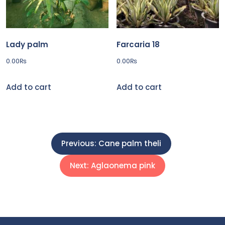
Lady palm
Farcaria 18
0.00
₨
0.00
₨
Add to cart
Add to cart
P
Previous:
Cane palm theli
o
Next:
Aglaonema pink
s
t