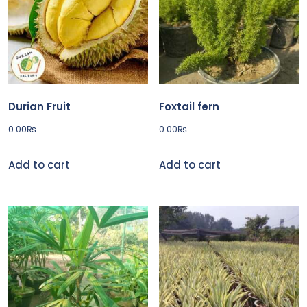
Durian Fruit
Foxtail fern
0.00
₨
0.00
₨
Add to cart
Add to cart