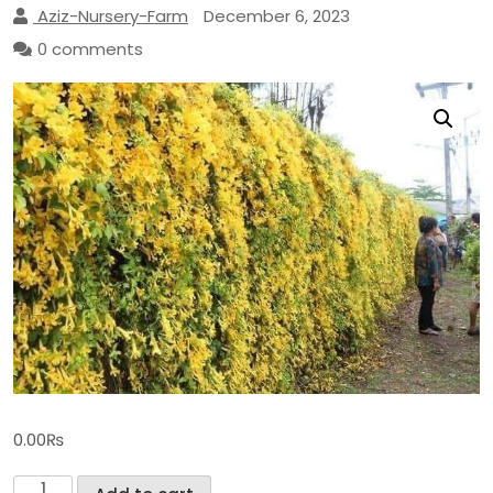
Aziz-Nursery-Farm
December 6, 2023
0 comments
0.00
₨
Cat's