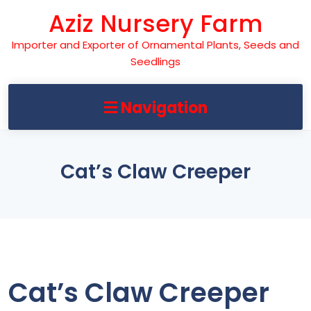
Skip
Aziz Nursery Farm
to
content
Importer and Exporter of Ornamental Plants, Seeds and
Seedlings
Navigation
Cat’s Claw Creeper
Cat’s Claw Creeper