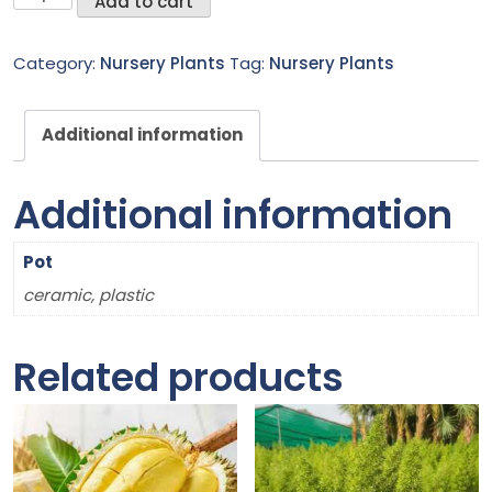
Add to cart
Claw
Creeper
Category:
Nursery Plants
Tag:
Nursery Plants
quantity
Additional information
Additional information
Pot
ceramic, plastic
Related products