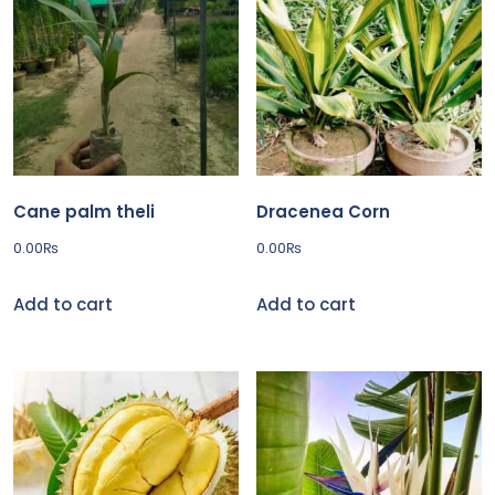
Cane palm theli
Dracenea Corn
0.00
₨
0.00
₨
Add to cart
Add to cart