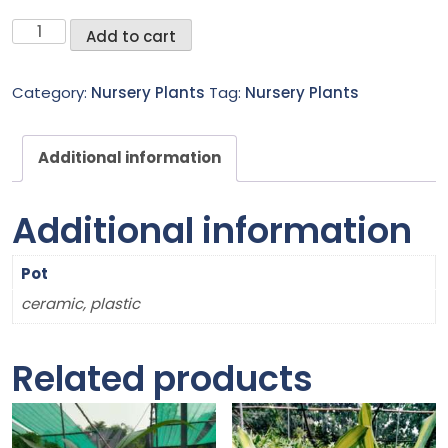
Foxtail
Add to cart
palm
quantity
Category:
Nursery Plants
Tag:
Nursery Plants
Additional information
Additional information
Pot
ceramic, plastic
Related products