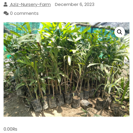
Aziz-Nursery-Farm
December 6, 2023
0 comments
0.00
₨