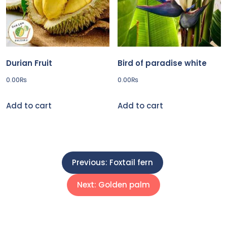
Durian Fruit
Bird of paradise white
0.00
₨
0.00
₨
Add to cart
Add to cart
P
Previous:
Foxtail fern
o
Next:
Golden palm
s