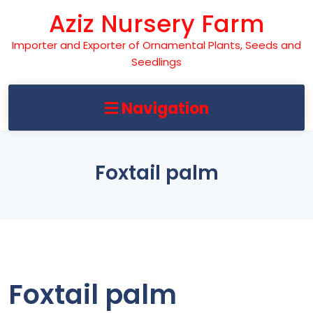
Skip
Aziz Nursery Farm
to
content
Importer and Exporter of Ornamental Plants, Seeds and
Seedlings
Navigation
Foxtail palm
Foxtail palm