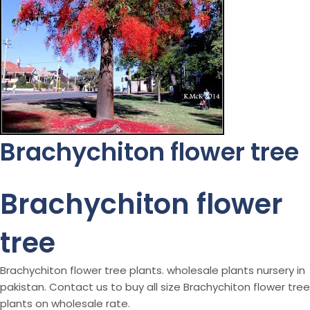
Brachychiton flower tree
Brachychiton flower
tree
Brachychiton flower tree plants. wholesale plants nursery in
pakistan. Contact us to buy all size Brachychiton flower tree
plants on wholesale rate.