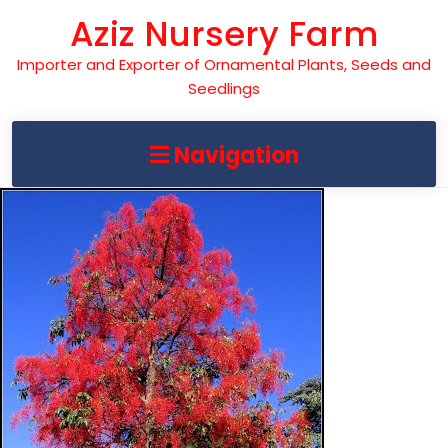
Skip
Aziz Nursery Farm
to
content
Importer and Exporter of Ornamental Plants, Seeds and
Seedlings
Navigation