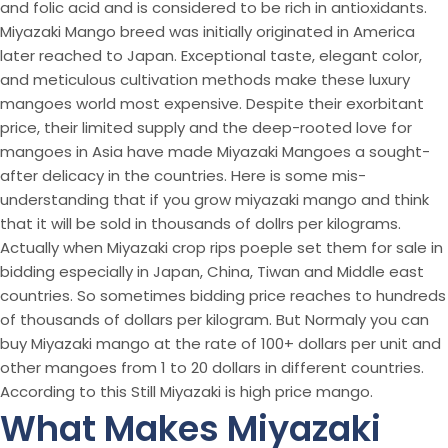
and folic acid and is considered to be rich in antioxidants.
Miyazaki Mango breed was initially originated in America
later reached to Japan. Exceptional taste, elegant color,
and meticulous cultivation methods make these luxury
mangoes world most expensive. Despite their exorbitant
price, their limited supply and the deep-rooted love for
mangoes in Asia have made Miyazaki Mangoes a sought-
after delicacy in the countries. Here is some mis-
understanding that if you grow miyazaki mango and think
that it will be sold in thousands of dollrs per kilograms.
Actually when Miyazaki crop rips poeple set them for sale in
bidding especially in Japan, China, Tiwan and Middle east
countries. So sometimes bidding price reaches to hundreds
of thousands of dollars per kilogram. But Normaly you can
buy Miyazaki mango at the rate of 100+ dollars per unit and
other mangoes from 1 to 20 dollars in different countries.
According to this Still Miyazaki is high price mango.
What Makes Miyazaki