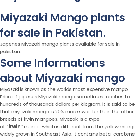
Miyazaki Mango plants
for sale in Pakistan.
Japenes Miyazaki mango plants available for sale in
pakistan.
Some Informations
about Miyazaki mango
Miyazaki is known as the worlds most expensive mango.
Price of japenes Miyazaki mango sometimes reaches to
hundreds of thousands dollars per kilogram. it is said to be
that miyazaki mango is 20% more sweeter than the other
breeds of irwin mangoes. Miyazaki is a type
of
“irwin”
mango which is different from the yellow mango
widely grown in Southeast Asia. It contains beta-carotene