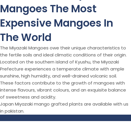
Mangoes The Most
Expensive Mangoes In
The World
The Miyazaki Mangoes owe their unique characteristics to
the fertile soils and ideal climatic conditions of their origin.
Located on the southern island of Kyushu, the Miyazaki
Prefecture experiences a temperate climate with ample
sunshine, high humidity, and well-drained volcanic soil.
These factors contribute to the growth of mangoes with
intense flavours, vibrant colours, and an exquisite balance
of sweetness and acidity.
Japan Miyazaki mango grafted plants are available with us
in pakistan.
© All Right Reserved
Aziz Nursery Farm
2026
Theme
zfolio
By
CodeGlim