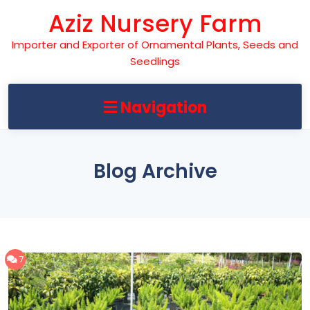
Skip
Aziz Nursery Farm
to
content
Importer and Exporter of Ornamental Plants, Seeds and
Seedlings
Navigation
Blog Archive
7