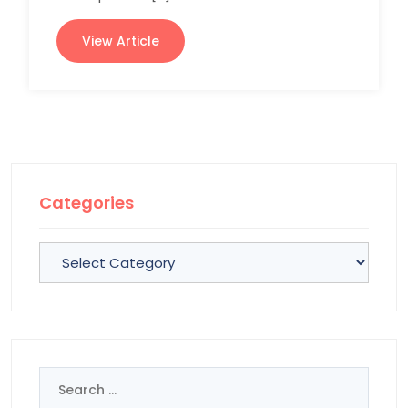
View Article
Categories
Categories
Search
for: