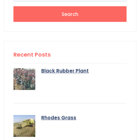
Recent Posts
Black Rubber Plant
Rhodes Grass