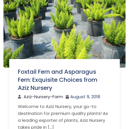
Foxtail Fern and Asparagus
Fern: Exquisite Choices from
Aziz Nursery
Aziz-Nursery-Farm
August 9, 2018
Welcome to Aziz Nursery, your go-to
destination for premium quality plants! As
a leading exporter of plants, Aziz Nursery
takes pride in […]