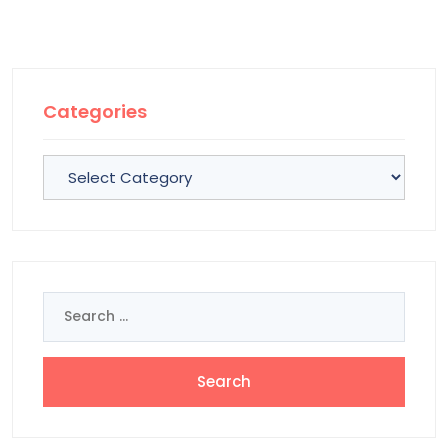
Categories
Categories
Search
for: