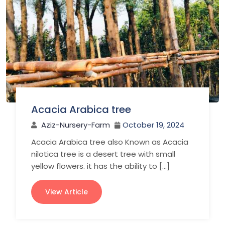
Acacia Arabica tree
Aziz-Nursery-Farm
October 19, 2024
Acacia Arabica tree also Known as Acacia
nilotica tree is a desert tree with small
yellow flowers. it has the ability to […]
View Article