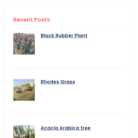
Recent Posts
Black Rubber Plant
Rhodes Grass
Acacia Arabica tree