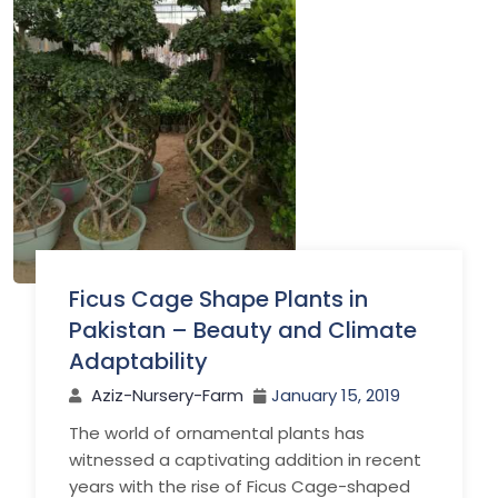
Ficus Cage Shape Plants in
Pakistan – Beauty and Climate
Adaptability
Aziz-Nursery-Farm
January 15, 2019
The world of ornamental plants has
witnessed a captivating addition in recent
years with the rise of Ficus Cage-shaped