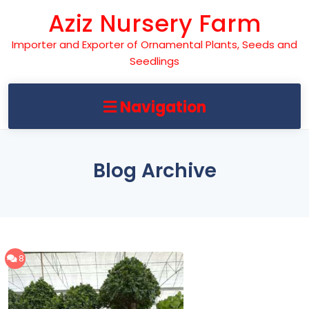
Skip
Aziz Nursery Farm
to
content
Importer and Exporter of Ornamental Plants, Seeds and
Seedlings
Navigation
Blog Archive
8