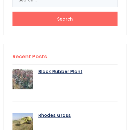
for:
Recent Posts
Black Rubber Plant
Rhodes Grass