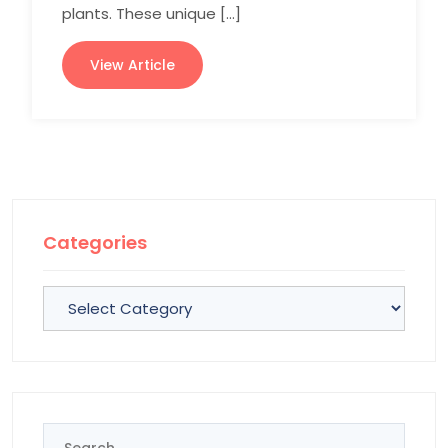
plants. These unique […]
View Article
Categories
Categories
Search