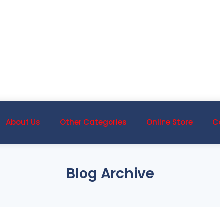
About Us
Other Categories
Online Store
C
Blog Archive