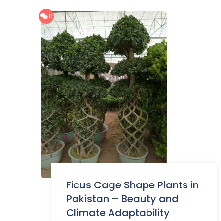
8
Ficus Cage Shape Plants in
Pakistan – Beauty and
Climate Adaptability