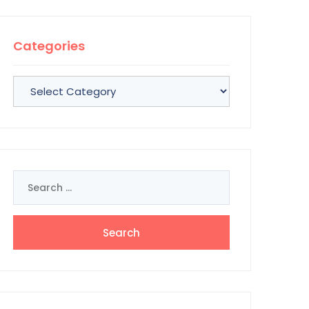
Categories
Categories
Search
for: