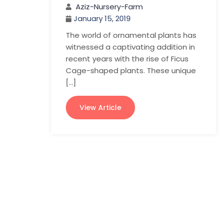
Aziz-Nursery-Farm
January 15, 2019
The world of ornamental plants has
witnessed a captivating addition in
recent years with the rise of Ficus
Cage-shaped plants. These unique
[…]
View Article