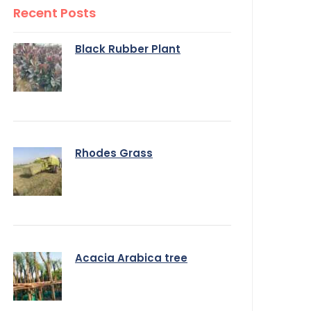
Recent Posts
Black Rubber Plant
Rhodes Grass
Acacia Arabica tree