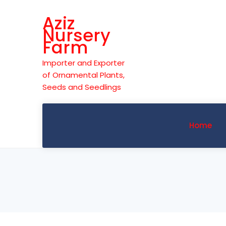
Skip
Aziz
to
Nursery
content
Farm
Importer and Exporter
of Ornamental Plants,
Seeds and Seedlings
Home