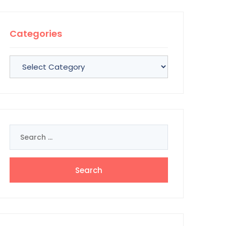
Categories
Categories
Search
for: