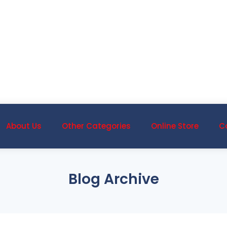
About Us
Other Categories
Online Store
C
Blog Archive