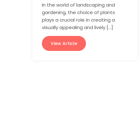
In the world of landscaping and
gardening, the choice of plants
plays a crucial role in creating a
visually appealing and lively […]
View Article