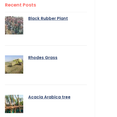
Recent Posts
Black Rubber Plant
Rhodes Grass
Acacia Arabica tree