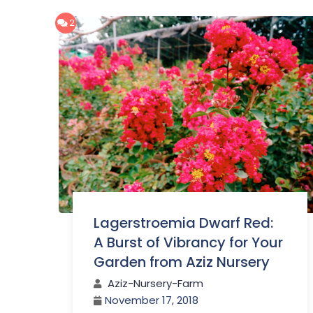
2
Lagerstroemia Dwarf Red:
A Burst of Vibrancy for Your
Garden from Aziz Nursery
Aziz-Nursery-Farm
November 17, 2018