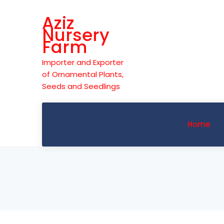
Skip
Aziz
to
Nursery
content
Farm
Importer and Exporter
of Ornamental Plants,
Seeds and Seedlings
Home