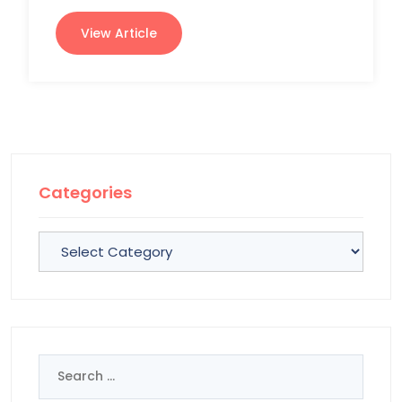
View Article
Categories
Categories
Search
for: