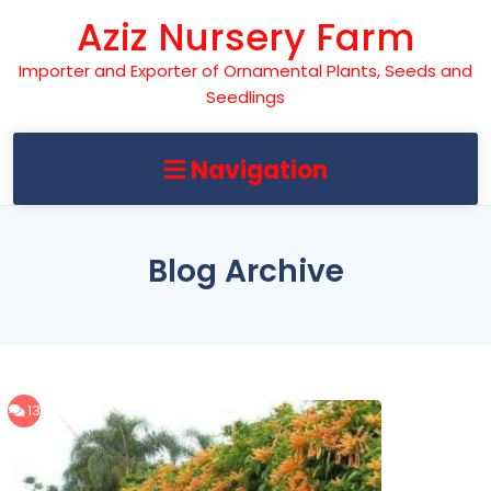
Skip
Aziz Nursery Farm
to
content
Importer and Exporter of Ornamental Plants, Seeds and
Seedlings
Navigation
Blog Archive
13