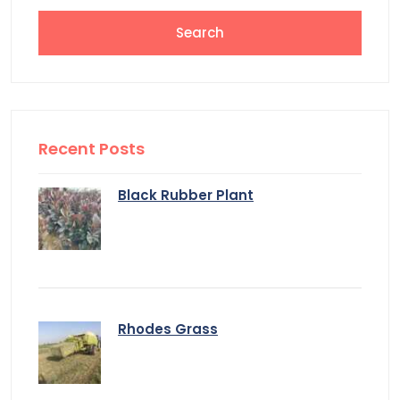
Recent Posts
Black Rubber Plant
Rhodes Grass