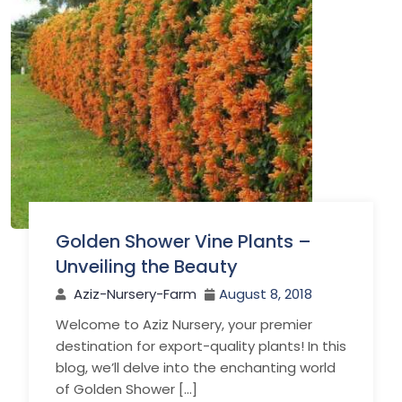
Golden Shower Vine Plants –
Unveiling the Beauty
Aziz-Nursery-Farm
August 8, 2018
Welcome to Aziz Nursery, your premier
destination for export-quality plants! In this
blog, we’ll delve into the enchanting world
of Golden Shower […]