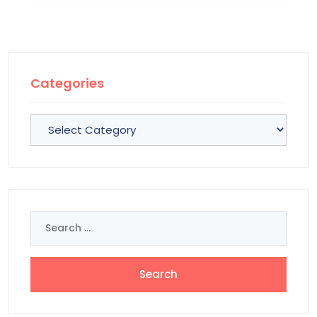
Categories
Categories
Search
for: