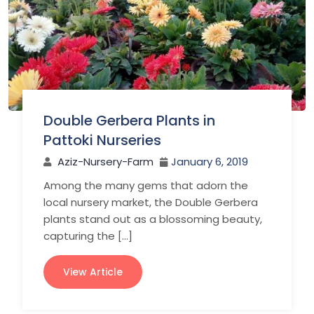
Double Gerbera Plants in
Pattoki Nurseries
Aziz-Nursery-Farm
January 6, 2019
Among the many gems that adorn the
local nursery market, the Double Gerbera
plants stand out as a blossoming beauty,
capturing the […]
View Article