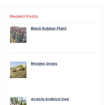
Recent Posts
Black Rubber Plant
Rhodes Grass
Acacia Arabica tree