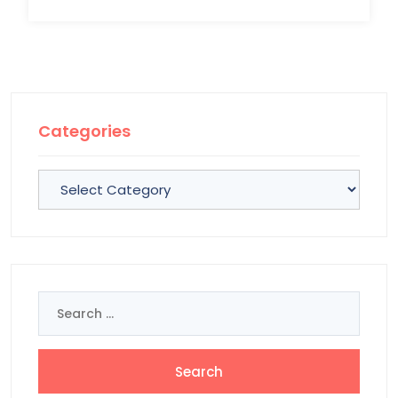
Categories
Categories
Search
for: