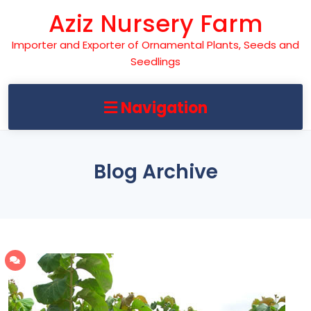
Skip
Aziz Nursery Farm
to
content
Importer and Exporter of Ornamental Plants, Seeds and
Seedlings
Navigation
Blog Archive
142