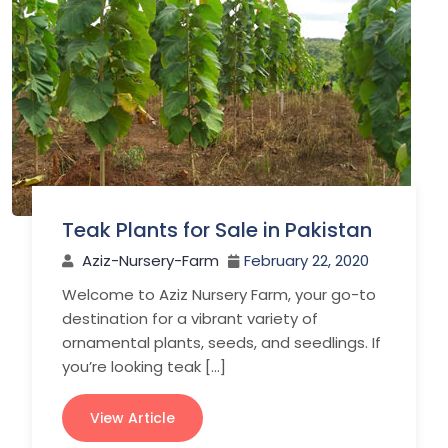
Teak Plants for Sale in Pakistan
Aziz-Nursery-Farm
February 22, 2020
Welcome to Aziz Nursery Farm, your go-to
destination for a vibrant variety of
ornamental plants, seeds, and seedlings. If
you’re looking teak […]
View Article