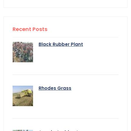
Recent Posts
Black Rubber Plant
Rhodes Grass