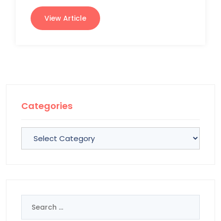
View Article
Categories
Categories
Search
for: