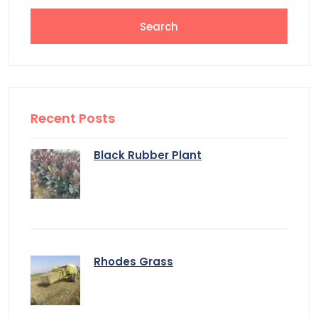
Recent Posts
Black Rubber Plant
Rhodes Grass