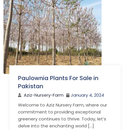
Paulownia Plants For Sale in
Pakistan
Aziz-Nursery-Farm
January 4, 2024
Welcome to Aziz Nursery Farm, where our
commitment to providing exceptional
greenery continues to thrive. Today, let’s
delve into the enchanting world […]