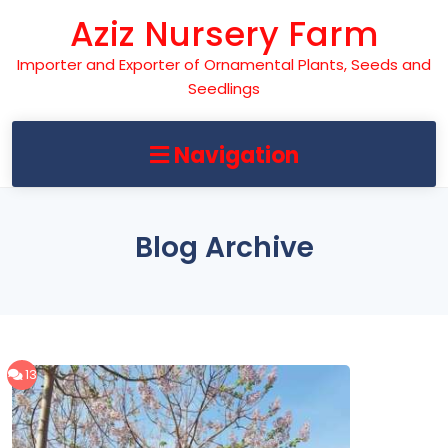
Skip
Aziz Nursery Farm
to
content
Importer and Exporter of Ornamental Plants, Seeds and
Seedlings
Navigation
Blog Archive
13