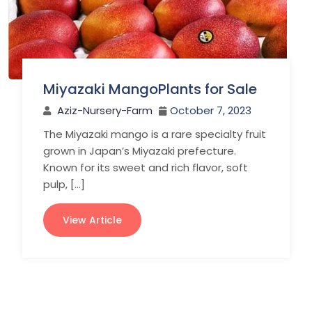
Miyazaki MangoPlants for Sale
Aziz-Nursery-Farm
October 7, 2023
The Miyazaki mango is a rare specialty fruit
grown in Japan’s Miyazaki prefecture.
Known for its sweet and rich flavor, soft
pulp, […]
View Article