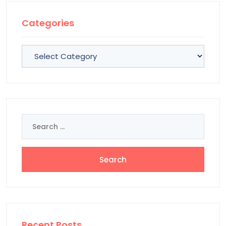
Categories
Categories
Search
for:
Recent Posts