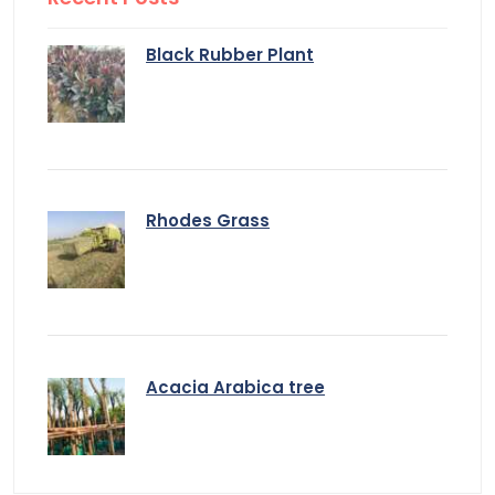
Black Rubber Plant
Rhodes Grass
Acacia Arabica tree