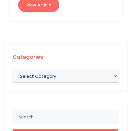
View Article
Categories
Categories
Search
for: