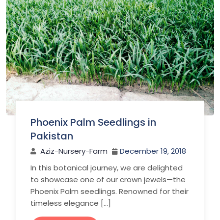
Phoenix Palm Seedlings in
Pakistan
Aziz-Nursery-Farm
December 19, 2018
In this botanical journey, we are delighted
to showcase one of our crown jewels—the
Phoenix Palm seedlings. Renowned for their
timeless elegance […]