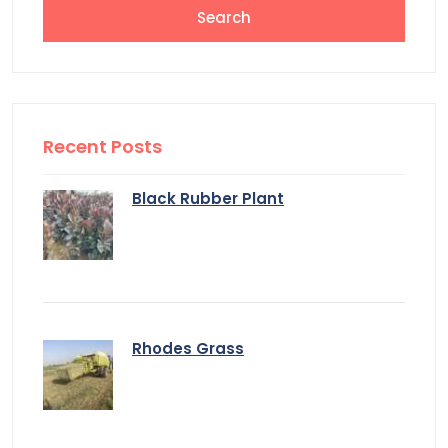
Recent Posts
Black Rubber Plant
Rhodes Grass