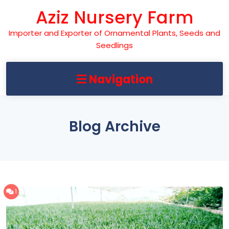
Skip
Aziz Nursery Farm
to
content
Importer and Exporter of Ornamental Plants, Seeds and
Seedlings
Navigation
Blog Archive
1