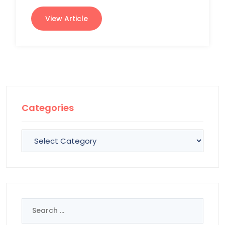
View Article
Categories
Categories
Search
for: