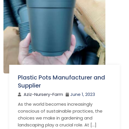
Plastic Pots Manufacturer and
Supplier
Aziz-Nursery-Farm
June 1, 2023
As the world becomes increasingly
conscious of sustainable practices, the
choices we make in gardening and
landscaping play a crucial role. At […]