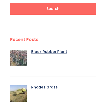
Recent Posts
Black Rubber Plant
Rhodes Grass