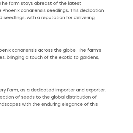
 The farm stays abreast of the latest
 Phoenix canariensis seedlings. This dedication
seedlings, with a reputation for delivering
oenix canariensis across the globe. The farm’s
s, bringing a touch of the exotic to gardens,
sery Farm, as a dedicated importer and exporter,
lection of seeds to the global distribution of
andscapes with the enduring elegance of this