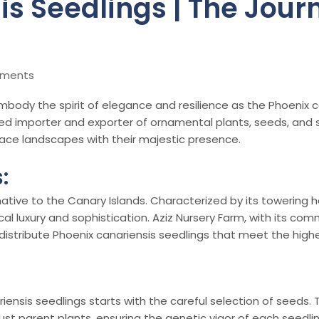
s Seedlings | The Journ
mments
embody the spirit of elegance and resilience as the Phoenix
hed importer and exporter of ornamental plants, seeds, and se
race landscapes with their majestic presence.
:
ative to the Canary Islands. Characterized by its towering hei
l luxury and sophistication. Aziz Nursery Farm, with its co
distribute Phoenix canariensis seedlings that meet the high
iensis seedlings starts with the careful selection of seeds. 
 parent plants, ensuring the genetic vigor of each seedling