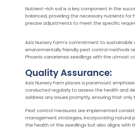
Nutrient-rich soil is a key component in the succe
balanced, providing the necessary nutrients for h
precise adjustments to meet the specific requir
Aziz Nursery Farm’s commitment to sustainable an
environmentally friendly pest control methods ref
Phoenix canariensis seedlings with the utmost ca
Quality Assurance:
Aziz Nursery Farm places a paramount emphasis o
conducted regularly to assess the health and de
address any issues promptly, ensuring that only 
Pest control measures are implemented consiste
management strategies, incorporating natural pr
the health of the seedlings but also aligns with