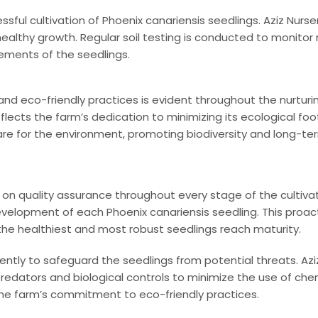
ssful cultivation of Phoenix canariensis seedlings. Aziz Nurse
ealthy growth. Regular soil testing is conducted to monitor n
ements of the seedlings.
d eco-friendly practices is evident throughout the nurturing
lects the farm’s dedication to minimizing its ecological footp
re for the environment, promoting biodiversity and long-term
n quality assurance throughout every stage of the cultivat
velopment of each Phoenix canariensis seedling. This proact
the healthiest and most robust seedlings reach maturity.
ntly to safeguard the seedlings from potential threats. Az
edators and biological controls to minimize the use of chem
 the farm’s commitment to eco-friendly practices.