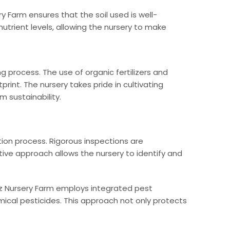
ry Farm ensures that the soil used is well-
utrient levels, allowing the nursery to make
 process. The use of organic fertilizers and
rint. The nursery takes pride in cultivating
 sustainability.
ion process. Rigorous inspections are
ive approach allows the nursery to identify and
iz Nursery Farm employs integrated pest
ical pesticides. This approach not only protects