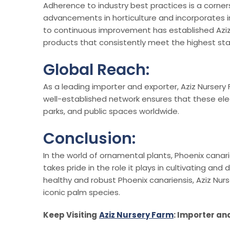
Adherence to industry best practices is a corner
advancements in horticulture and incorporates in
to continuous improvement has established Aziz N
products that consistently meet the highest st
Global Reach:
As a leading importer and exporter, Aziz Nursery
well-established network ensures that these ele
parks, and public spaces worldwide.
Conclusion:
In the world of ornamental plants, Phoenix canar
takes pride in the role it plays in cultivating an
healthy and robust Phoenix canariensis, Aziz Nu
iconic palm species.
Keep Visiting
Aziz Nursery Farm
: Importer an