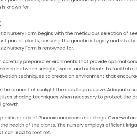
 is known for.
:
ziz Nursery Farm begins with the meticulous selection of seeds
arent plants, ensuring the genetic integrity and vitality of e
ziz Nursery Farm is renowned for.
 carefully prepared environments that provide optimal condi
 balance between sunlight, water, and nutrients to facilitat
ltivation techniques to create an environment that encour
e the amount of sunlight the seedlings receive. Adequate sun
tilizes shading techniques when necessary to protect the de
l growth.
 specific needs of Phoenix canariensis seedlings. Over-water
e health of the plants. The nursery employs efficient irriga
 can lead to root rot.