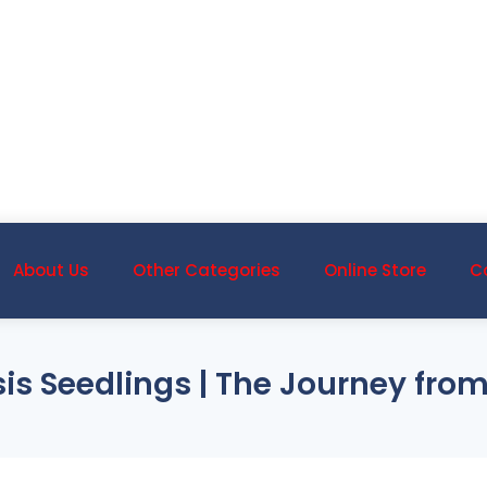
About Us
Other Categories
Online Store
C
is Seedlings | The Journey from