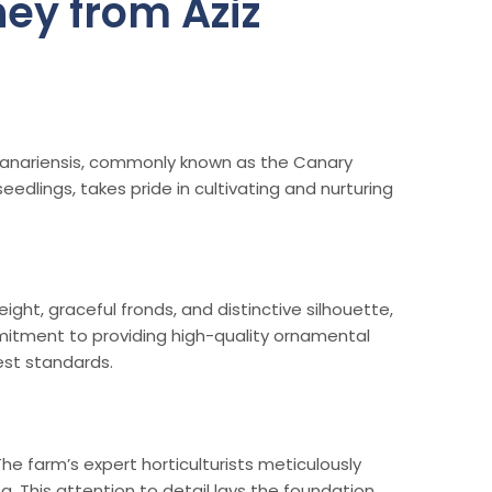
ey from Aziz
 canariensis, commonly known as the Canary
edlings, takes pride in cultivating and nurturing
ght, graceful fronds, and distinctive silhouette,
mmitment to providing high-quality ornamental
est standards.
The farm’s expert horticulturists meticulously
. This attention to detail lays the foundation