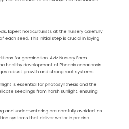
. Expert horticulturists at the nursery carefully
ach seed. This initial step is crucial in laying
tions for germination. Aziz Nursery Farm
e the healthy development of Phoenix canariensis
ages robust growth and strong root systems.
light is essential for photosynthesis and the
licate seedlings from harsh sunlight, ensuring
ing and under-watering are carefully avoided, as
tion systems that deliver water in precise