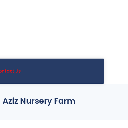
ontact Us
 Aziz Nursery Farm