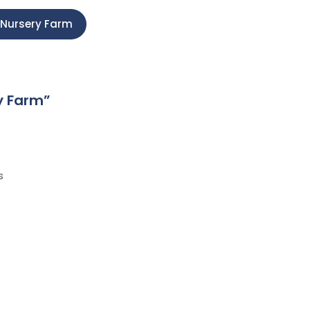
z Nursery Farm
y Farm
”
s