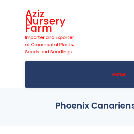
Skip
Aziz
to
Nursery
content
Farm
Importer and Exporter
of Ornamental Plants,
Seeds and Seedlings
Home
Phoenix Canariens