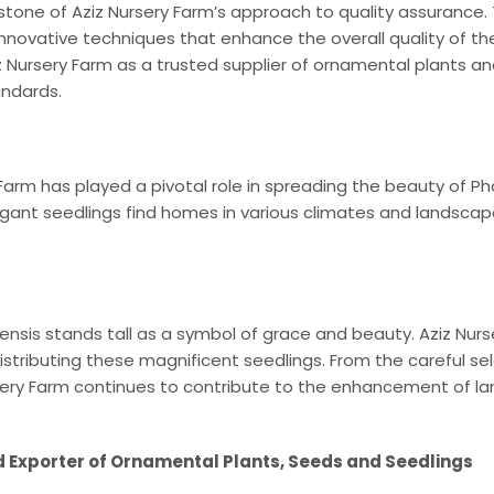
stone of Aziz Nursery Farm’s approach to quality assurance.
novative techniques that enhance the overall quality of the
ursery Farm as a trusted supplier of ornamental plants and 
andards.
 Farm has played a pivotal role in spreading the beauty of Ph
gant seedlings find homes in various climates and landscape
iensis stands tall as a symbol of grace and beauty. Aziz Nur
d distributing these magnificent seedlings. From the careful se
rsery Farm continues to contribute to the enhancement of l
d Exporter of Ornamental Plants, Seeds and Seedlings