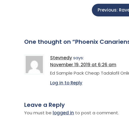
P
Previous:
Rave
o
s
One thought on “
Phoenix Canariens
t
Stevnedy
says:
n
November 19, 2019 at 6:26 am
Ed Sample Pack Cheap Tadalafil Onl
a
Log in to Reply
v
Leave a Reply
i
You must be
logged in
to post a comment.
g