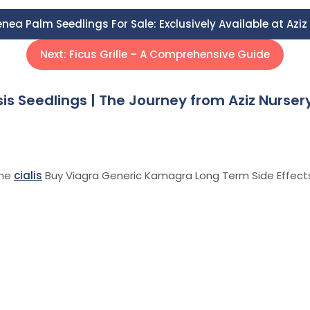
nea Palm Seedlings For Sale: Exclusively Available at Azi
Next:
Ficus Grille – A Comprehensive Guide
is Seedlings | The Journey from Aziz Nurser
ine
cialis
Buy Viagra Generic Kamagra Long Term Side Effect