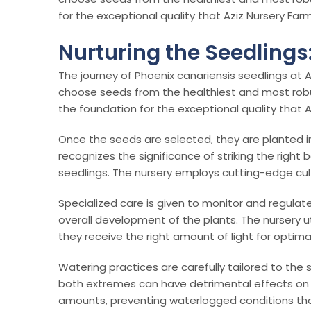
for the exceptional quality that Aziz Nursery Farm
Nurturing the Seedlings
The journey of Phoenix canariensis seedlings at A
choose seeds from the healthiest and most robust p
the foundation for the exceptional quality that A
Once the seeds are selected, they are planted in
recognizes the significance of striking the right
seedlings. The nursery employs cutting-edge cu
Specialized care is given to monitor and regulat
overall development of the plants. The nursery u
they receive the right amount of light for optima
Watering practices are carefully tailored to the
both extremes can have detrimental effects on th
amounts, preventing waterlogged conditions that