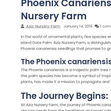
Phoenix Canariensi
Nursery Farm
Aziz-Nursery-Farm
January 14, 2019
1 co
In the world of ornamental plants, few species 
Island Date Palm. Aziz Nursery Farm, a distinguis
Phoenix canariensis seedlings that promise to g
The Phoenix canariensis
The Phoenix canariensis is a majestic palm tree n
this palm species has become a symbol of tropica
plants, has made it a mission to propagate and 
The Journey Begins:
At Aziz Nursery Farm, the journey of Phoenix canar
choose seeds from the healthiest and most robust