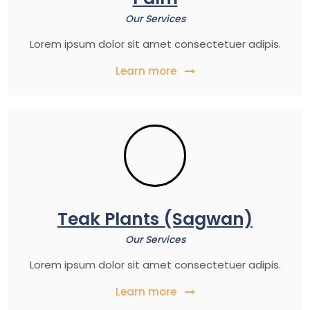
Our Services
Lorem ipsum dolor sit amet consectetuer adipis.
Learn more
Teak Plants (Sagwan)
Our Services
Lorem ipsum dolor sit amet consectetuer adipis.
Learn more