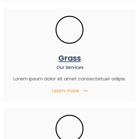
Grass
Our Services
Lorem ipsum dolor sit amet consectetuer adipis.
Learn more