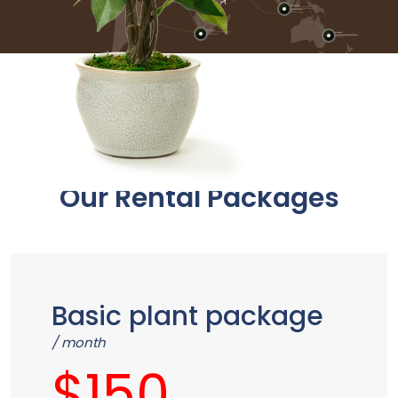
Plant Rental
Our Rental Packages
Basic plant package
/ month
$150