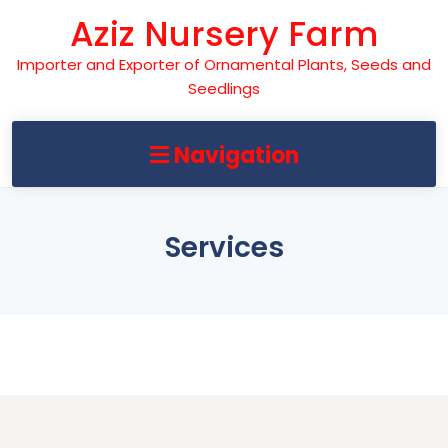
Skip
Aziz Nursery Farm
to
content
Importer and Exporter of Ornamental Plants, Seeds and
Seedlings
Navigation
Services