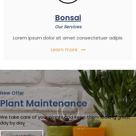
Bonsai
Our Services
Lorem ipsum dolor sit amet consectetuer adipis.
Learn more
New Offer
Plant Maintenance
We take care of your plants and keep them looking great
day by day