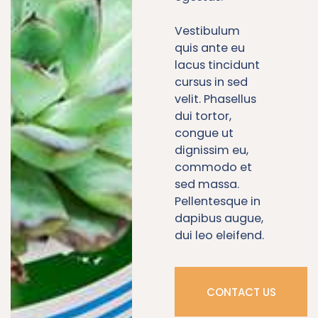
Vestibulum
quis ante eu
lacus tincidunt
cursus in sed
velit. Phasellus
dui tortor,
congue ut
dignissim eu,
commodo et
sed massa.
Pellentesque in
dapibus augue,
dui leo eleifend.
CONTACT US