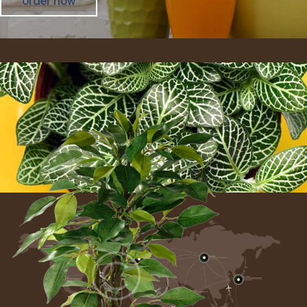
order now