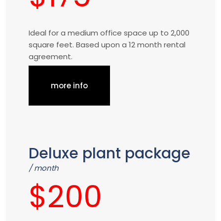
Ideal for a medium office space up to 2,000
square feet. Based upon a 12 month rental
agreement.
more info
Deluxe plant package
/ month
$200