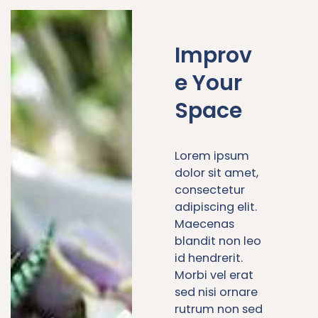
Improv
e Your
Space
Lorem ipsum
dolor sit amet,
consectetur
adipiscing elit.
Maecenas
blandit non leo
id hendrerit.
Morbi vel erat
sed nisi ornare
rutrum non sed