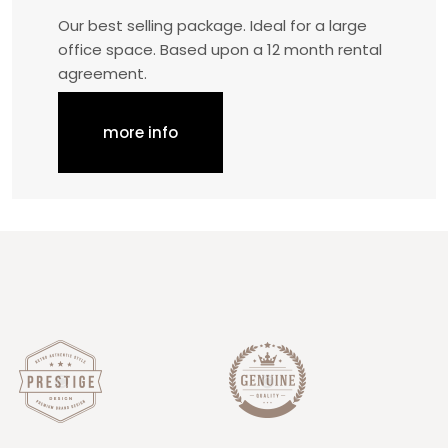
Our best selling package. Ideal for a large
office space. Based upon a 12 month rental
agreement.
more info