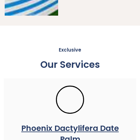
Exclusive
Our Services
Phoenix Dactylifera Date
Palm