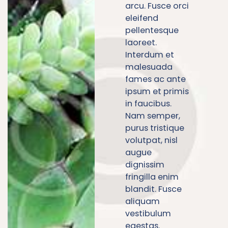
arcu. Fusce orci
eleifend
pellentesque
laoreet.
Interdum et
malesuada
fames ac ante
ipsum et primis
in faucibus.
Nam semper,
purus tristique
volutpat, nisl
augue
dignissim
fringilla enim
blandit. Fusce
aliquam
vestibulum
egestas.