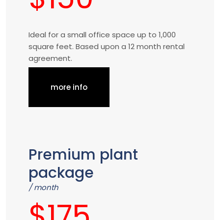
Ideal for a small office space up to 1,000
square feet. Based upon a 12 month rental
agreement.
more info
Premium plant
package
/ month
$175