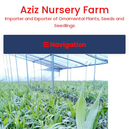
Skip
Aziz Nursery Farm
to
content
Importer and Exporter of Ornamental Plants, Seeds and
Seedlings
Navigation