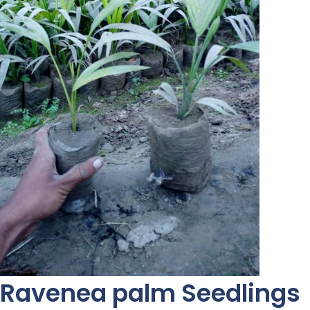
Ravenea palm Seedlings