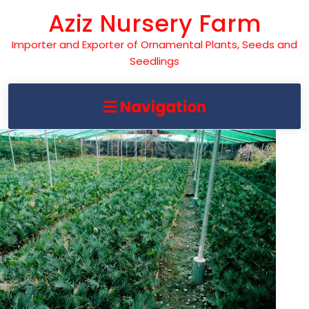
Skip
Aziz Nursery Farm
to
content
Importer and Exporter of Ornamental Plants, Seeds and
Seedlings
Navigation