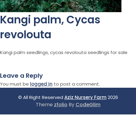
Kangi palm, Cycas
revolouta
Kangi palm seedlings, cycas revolouta seedlings for sale
Leave a Reply
You must be
logged in
to post a comment.
© All Right Reserved
Aziz Nursery Farm
2026
Theme
zfolio
By
CodeGlim