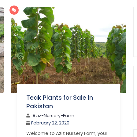
142
Teak Plants for Sale in
Pakistan
Aziz-Nursery-Farm
February 22, 2020
Welcome to Aziz Nursery Farm, your