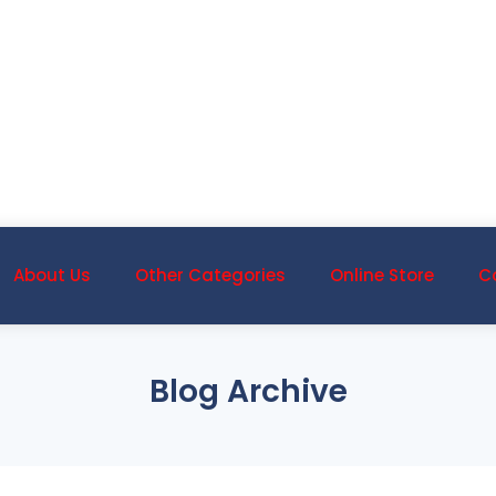
About Us
Other Categories
Online Store
C
Blog Archive