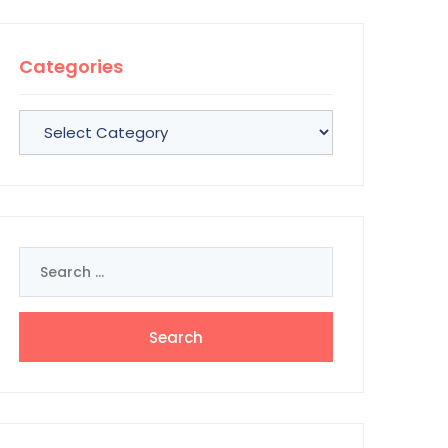
Categories
Categories
Search
for: