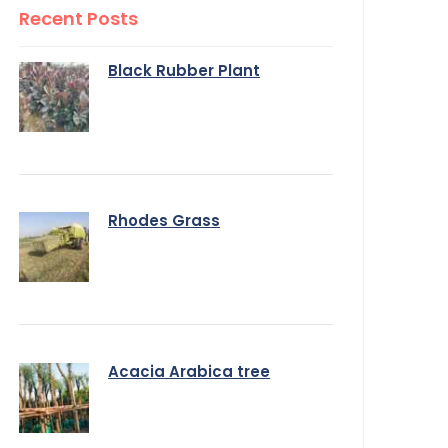
Recent Posts
Black Rubber Plant
Rhodes Grass
Acacia Arabica tree