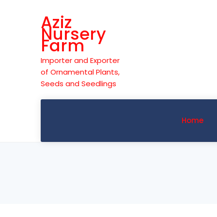
Skip
Aziz
to
Nursery
content
Farm
Importer and Exporter
of Ornamental Plants,
Seeds and Seedlings
Home