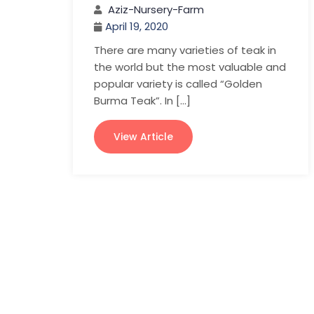
Aziz-Nursery-Farm
April 19, 2020
There are many varieties of teak in
the world but the most valuable and
popular variety is called “Golden
Burma Teak”. In […]
View Article