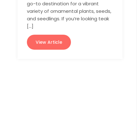
go-to destination for a vibrant
variety of ornamental plants, seeds,
and seedlings. If you’re looking teak
[…]
View Article