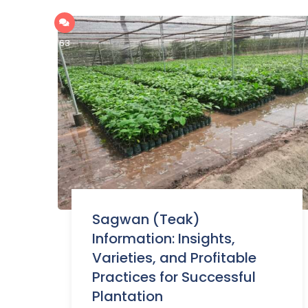
63
Sagwan (Teak)
Information: Insights,
Varieties, and Profitable
Practices for Successful
Plantation